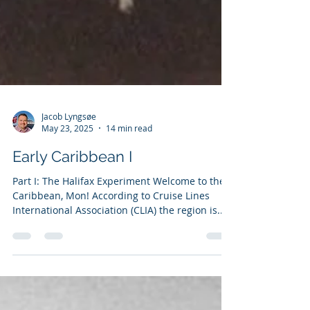
Jacob Lyngsøe
May 23, 2025
14 min read
Early Caribbean I
Part I: The Halifax Experiment Welcome to the
Caribbean, Mon! According to Cruise Lines
International Association (CLIA) the region is...