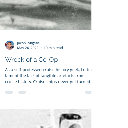
Jacob Lyngsøe
May 24, 2023
19 min read
Wreck of a Co-Op