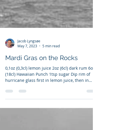
Jacob Lyngsøe
May 7, 2023
5 min read