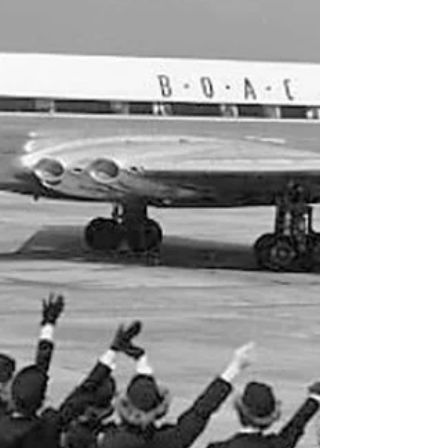
Mardi Gras on the Rocks
0,1oz (0,3cl) lemon juice 2oz (6cl) dark rum 6oz
(18cl) Hawaiian Punch 1tsp sugar Dip rim of
hurricane glass first in lemon juice, then in
sugar. Mix drink in shaker and shake well with
lots of ice, garnish with an orange slice. Cheers!
Apart from openly encouraging you to drink
long drinks before noon, the point of this is to
drag up an almost forgotten story about how
Carnival Cruises almost went under before
they had even begun. Well that, and to prove to
myself I can also