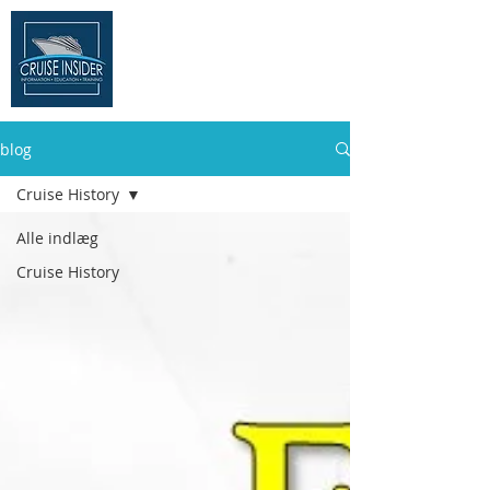
THE CRUISE
INSIDER
blog
Cruise History
Alle indlæg
Cruise History