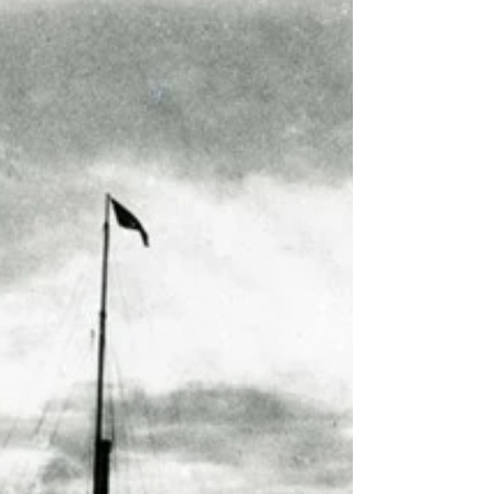
Or about 7-8 generations ago. Do...