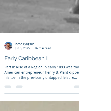
Jacob Lyngsøe
Jun 5, 2025
16 min read
Early Caribbean II
Part II: Rise of a Region In early 1893 wealthy
American entrepreneur Henry B. Plant dipped
his toe in the previously untapped leisure...