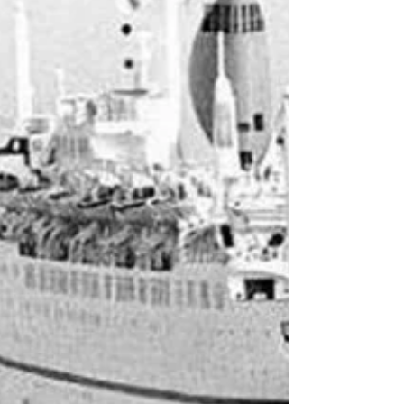
As a self-professed cruise history geek, I often
lament the lack of tangible artefacts from
cruise history. Cruise ships never get turned
into museums – they just get scrapped and
disappear discreetly. True, a few ocean liners
that pulled cruise duty in their golden years
have made that transition, but their cruise
exploits are rarely the focus of the exhibition.
All the accumulated bric-a-brac, memorabilia
and ephemera of cruising experiences past
ends up in private collecti