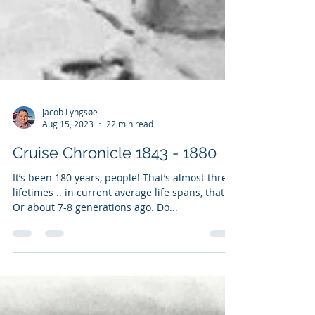
Jacob Lyngsøe
Aug 15, 2023
22 min read
Cruise Chronicle 1843 - 1880
It’s been 180 years, people! That’s almost three
lifetimes .. in current average life spans, that is.